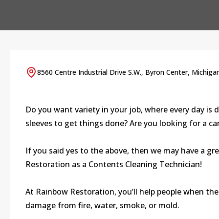
8560 Centre Industrial Drive S.W., Byron Center, Michiga
Do you want variety in your job, where every day is d
sleeves to get things done? Are you looking for a c
If you said yes to the above, then we may have a gr
Restoration as a Contents Cleaning Technician!
At Rainbow Restoration, you’ll help people when thei
damage from fire, water, smoke, or mold.