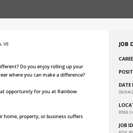
JOB 
n, US
CAREE
ifferent? Do you enjoy rolling up your
POSIT
areer where you can make a difference?
DATE
eat opportunity for you at Rainbow
06/04/
LOCA
8560 Ce
r home, property, or business suffers
JOB ID
PDX_RI