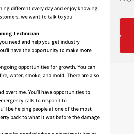
thing different every day and enjoy knowing
ustomers, we want to talk to you!
aning Technician
 you need and help you get industry
 you’ll have the opportunity to make more
as ongoing opportunities for growth. You can
s fire, water, smoke, and mold. There are also
 overtime. You’ll have opportunities to
mergency calls to respond to.
ou’ll be helping people at one of the most
roperty back to what it was before the damage