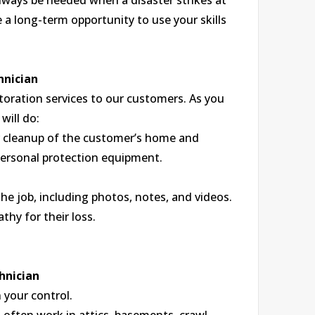
 always be needed when a disaster strikes at
a long-term opportunity to use your skills
hnician
toration services to our customers. As you
will do:
r cleanup of the customer’s home and
personal protection equipment.
he job, including photos, notes, and videos.
hy for their loss.
hnician
 your control.