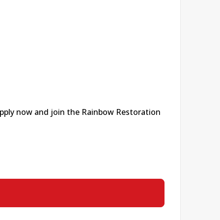
 apply now and join the Rainbow Restoration