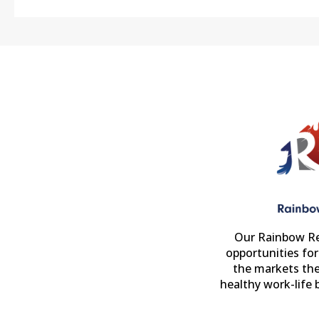
Our Rainbow Re
opportunities fo
the markets the
healthy work-life