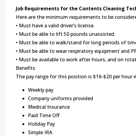
Job Requirements for the Contents Cleaning Tec
Here are the minimum requirements to be considered
• Must have a valid driver’s license.
• Must be able to lift 50 pounds unassisted.
• Must be able to walk/stand for long periods of time
• Must be able to wear respiratory equipment and P
• Must be available to work after hours, and on rota
Benefits
The pay range for this position is $16-$20 per hour 
Weekly pay
Company uniforms provided
Medical Insurance
Paid Time Off
Holiday Pay
Simple IRA