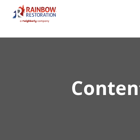
Conten