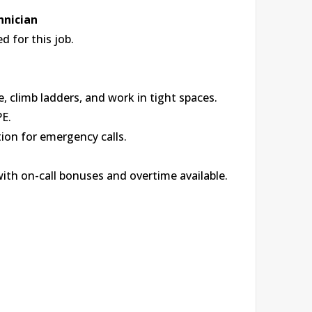
hnician
 for this job.
, climb ladders, and work in tight spaces.
PE.
tion for emergency calls.
with on-call bonuses and overtime available.