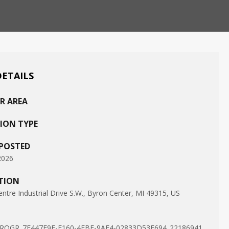
DETAILS
R AREA
ION TYPE
 POSTED
2026
TION
ntre Industrial Drive S.W., Byron Center, MI 49315, US
ROGR_7F447E9E-F160-4EBF-9AE4-02833D53E694_22186941