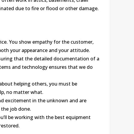
l often work in attics, basements, crawl
nated due to fire or flood or other damage.
ice. You show empathy for the customer,
 both your appearance and your attitude.
nsuring that the detailed documentation of a
ystems and technology ensures that we do
 about helping others, you must be
lp, no matter what.
find excitement in the unknown and are
 the job done.
u’ll be working with the best equipment
restored.