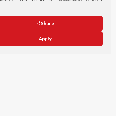
Share
Apply