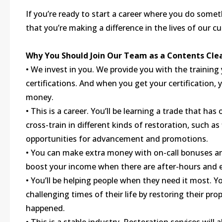
If you’re ready to start a career where you do some
that you’re making a difference in the lives of our c
Why You Should Join Our Team as a Contents Cle
• We invest in you. We provide you with the training
certifications. And when you get your certification,
money.
• This is a career. You’ll be learning a trade that h
cross-train in different kinds of restoration, such a
opportunities for advancement and promotions.
• You can make extra money with on-call bonuses and
boost your income when there are after-hours and e
• You’ll be helping people when they need it most. Y
challenging times of their life by restoring their p
happened.