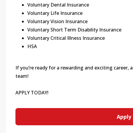
Voluntary Dental Insurance
Voluntary Life Insurance
Voluntary Vision Insurance
Voluntary Short Term Disability Insurance
Voluntary Critical Illness Insurance
HSA
If you’re ready for a rewarding and exciting career,
team!
APPLY TODAY!
Apply