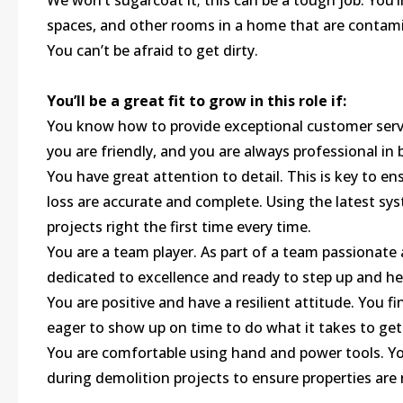
We won’t sugarcoat it; this can be a tough job. You’l
spaces, and other rooms in a home that are contami
You can’t be afraid to get dirty.
You’ll be a great fit to grow in this role if:
You know how to provide exceptional customer serv
you are friendly, and you are always professional in
You have great attention to detail. This is key to e
loss are accurate and complete. Using the latest s
projects right the first time every time.
You are a team player. As part of a team passionate
dedicated to excellence and ready to step up and he
You are positive and have a resilient attitude. You 
eager to show up on time to do what it takes to get
You are comfortable using hand and power tools. Yo
during demolition projects to ensure properties are 