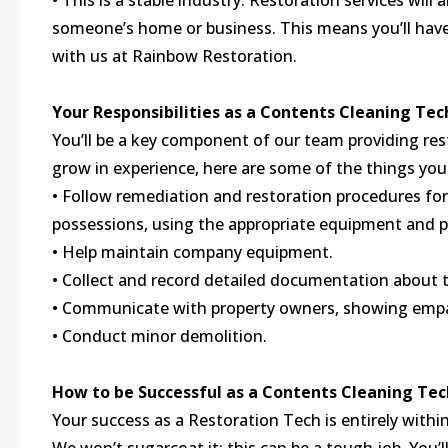
• This is a stable industry. Restoration services will
someone’s home or business. This means you’ll have 
with us at Rainbow Restoration.
Your Responsibilities as a Contents Cleaning Tec
You’ll be a key component of our team providing res
grow in experience, here are some of the things you 
• Follow remediation and restoration procedures fo
possessions, using the appropriate equipment and 
• Help maintain company equipment.
• Collect and record detailed documentation about t
• Communicate with property owners, showing empat
• Conduct minor demolition.
How to be Successful as a Contents Cleaning Tec
Your success as a Restoration Tech is entirely within