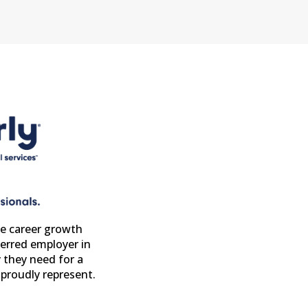
e career growth
erred employer in
 they need for a
proudly represent.