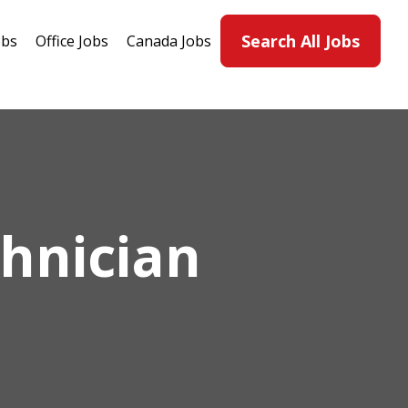
Search All Jobs
obs
Office Jobs
Canada Jobs
hnician