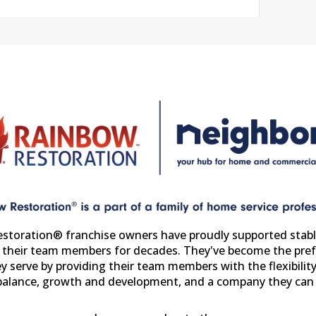
storation® franchise owners have proudly supported stabl
r their team members for decades. They've become the pref
y serve by providing their team members with the flexibility
 balance, growth and development, and a company they can 