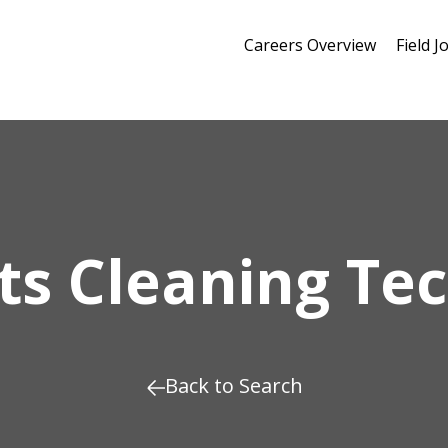
Careers Overview
Field J
ts Cleaning Tec
Back to Search