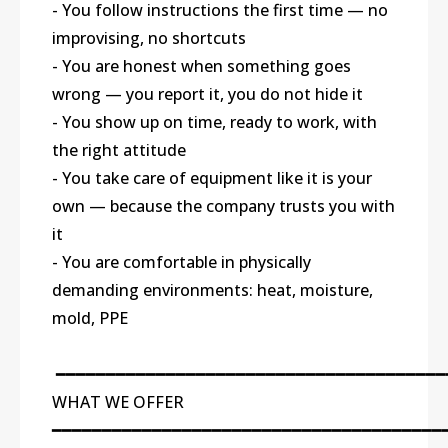
- You follow instructions the first time — no
improvising, no shortcuts
- You are honest when something goes
wrong — you report it, you do not hide it
- You show up on time, ready to work, with
the right attitude
- You take care of equipment like it is your
own — because the company trusts you with
it
- You are comfortable in physically
demanding environments: heat, moisture,
mold, PPE
━━━━━━━━━━━━━━━━━━━━━━━━━━━━━━━━━━━━━━━
WHAT WE OFFER
━━━━━━━━━━━━━━━━━━━━━━━━━━━━━━━━━━━━━━━