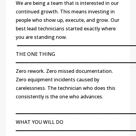
We are being a team that is interested in our
continued growth. This means investing in
people who show up, execute, and grow. Our
best lead technicians started exactly where
you are standing now.
━━━━━━━━━━━━━━━━━━━━━━━━━━━━━━━━━━━━━━━
THE ONE THING
━━━━━━━━━━━━━━━━━━━━━━━━━━━━━━━━━━━━━━━
Zero rework. Zero missed documentation.
Zero equipment incidents caused by
carelessness. The technician who does this
consistently is the one who advances.
━━━━━━━━━━━━━━━━━━━━━━━━━━━━━━━━━━━━━━━
WHAT YOU WILL DO
━━━━━━━━━━━━━━━━━━━━━━━━━━━━━━━━━━━━━━━