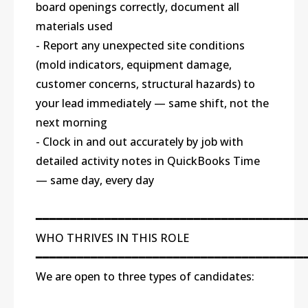
board openings correctly, document all
materials used
- Report any unexpected site conditions
(mold indicators, equipment damage,
customer concerns, structural hazards) to
your lead immediately — same shift, not the
next morning
- Clock in and out accurately by job with
detailed activity notes in QuickBooks Time
— same day, every day
━━━━━━━━━━━━━━━━━━━━━━━━━━━━━━━━━━━━━━━
WHO THRIVES IN THIS ROLE
━━━━━━━━━━━━━━━━━━━━━━━━━━━━━━━━━━━━━━━
We are open to three types of candidates: