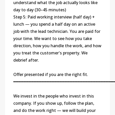
understand what the job actually looks like
day to day (30–45 minutes)
Step 5: Paid working interview (half day) +
lunch — you spend a half day on an active
job with the lead technician. You are paid for
your time. We want to see how you take
direction, how you handle the work, and how
you treat the customer's property. We
debrief after.
Offer presented if you are the right fit.
━━━━━━━━━━━━━━━━━━━━━━━━━━━━━━━━━━━━━━━
We invest in the people who invest in this
company. If you show up, follow the plan,
and do the work right — we will build your