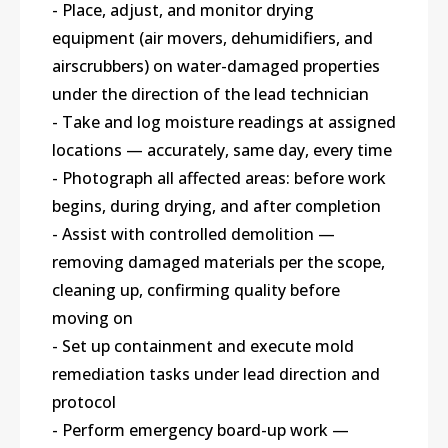
- Place, adjust, and monitor drying
equipment (air movers, dehumidifiers, and
airscrubbers) on water-damaged properties
under the direction of the lead technician
- Take and log moisture readings at assigned
locations — accurately, same day, every time
- Photograph all affected areas: before work
begins, during drying, and after completion
- Assist with controlled demolition —
removing damaged materials per the scope,
cleaning up, confirming quality before
moving on
- Set up containment and execute mold
remediation tasks under lead direction and
protocol
- Perform emergency board-up work —