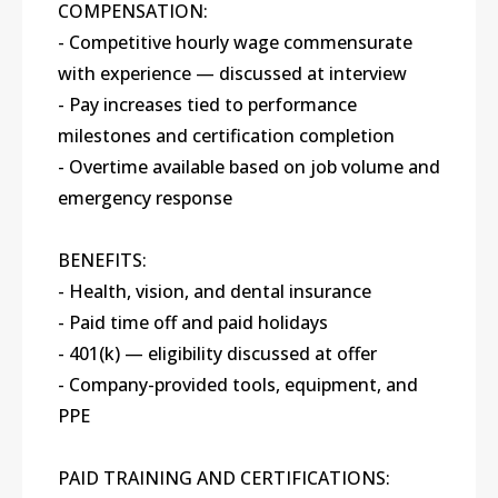
COMPENSATION:
- Competitive hourly wage commensurate
with experience — discussed at interview
- Pay increases tied to performance
milestones and certification completion
- Overtime available based on job volume and
emergency response
BENEFITS:
- Health, vision, and dental insurance
- Paid time off and paid holidays
- 401(k) — eligibility discussed at offer
- Company-provided tools, equipment, and
PPE
PAID TRAINING AND CERTIFICATIONS: