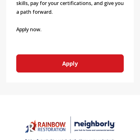
skills, pay for your certifications, and give you
a path forward.
Apply now.
Apply