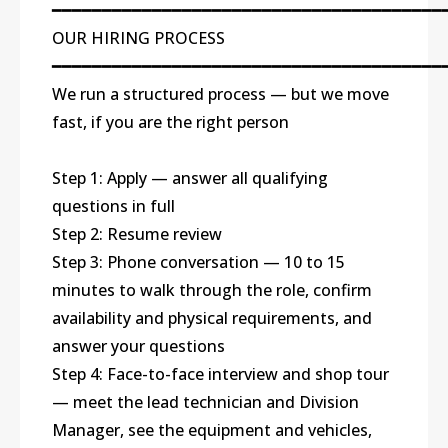
━━━━━━━━━━━━━━━━━━━━━━━━━━━━━━━━━━━━━━━
OUR HIRING PROCESS
━━━━━━━━━━━━━━━━━━━━━━━━━━━━━━━━━━━━━━━
We run a structured process — but we move
fast, if you are the right person
Step 1: Apply — answer all qualifying
questions in full
Step 2: Resume review
Step 3: Phone conversation — 10 to 15
minutes to walk through the role, confirm
availability and physical requirements, and
answer your questions
Step 4: Face-to-face interview and shop tour
— meet the lead technician and Division
Manager, see the equipment and vehicles,