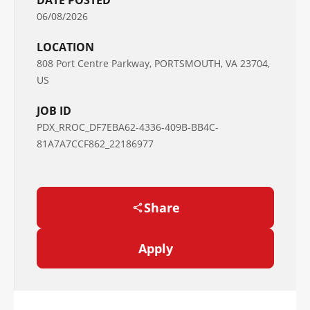
DATE POSTED
06/08/2026
LOCATION
808 Port Centre Parkway, PORTSMOUTH, VA 23704,
US
JOB ID
PDX_RROC_DF7EBA62-4336-409B-BB4C-
81A7A7CCF862_22186977
Share
Apply