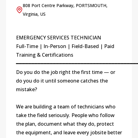
808 Port Centre Parkway, PORTSMOUTH,
Virginia, US
EMERGENCY SERVICES TECHNICIAN
Full-Time | In-Person | Field-Based | Paid
Training & Certifications
━━━━━━━━━━━━━━━━━━━━━━━━━━━━━━━━━━━━━━━
Do you do the job right the first time — or
do you do it until someone catches the
mistake?
We are building a team of technicians who
take the field seriously. People who follow
the plan, document what they do, protect
the equipment, and leave every jobsite better