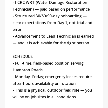
- IICRC WRT (Water Damage Restoration
Technician) — paid based on performance
- Structured 30/60/90-day onboarding —
clear expectations from Day 1, not trial-and-
error
- Advancement to Lead Technician is earned
— and it is achievable for the right person
SCHEDULE:
- Full-time, field-based position serving
Hampton Roads
- Monday–Friday; emergency losses require
after-hours availability on rotation
- This is a physical, outdoor field role — you
will be on job sites in all conditions