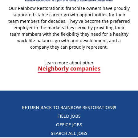
Our Rainbow Restoration® franchise owners have proudly
supported stable career growth opportunities for their
team members for decades. They've become the preferred
employer in the markets they serve by providing their
team members with the flexibility they need for a healthy
work-life balance, growth and development, and a
company they can proudly represent.
Learn more about other
Neighborly companies
RETURN BACK TO RAINBOW RESTORATION®
FIELD JOBS
OFFICE JOBS
SEARCH ALL JOBS