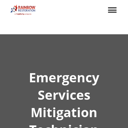
Emergency
Services
Mitigation