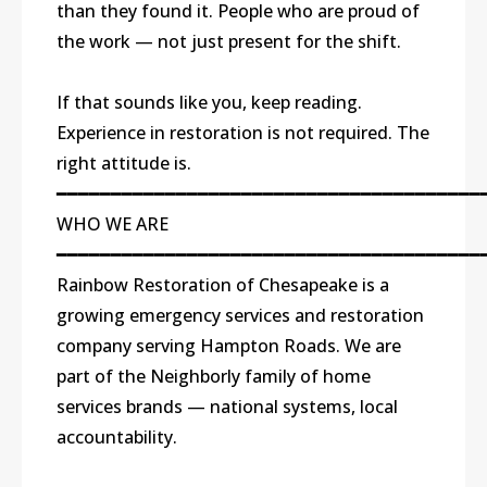
than they found it. People who are proud of
the work — not just present for the shift.
If that sounds like you, keep reading.
Experience in restoration is not required. The
right attitude is.
━━━━━━━━━━━━━━━━━━━━━━━━━━━━━━━━━━━━━━━
WHO WE ARE
━━━━━━━━━━━━━━━━━━━━━━━━━━━━━━━━━━━━━━━
Rainbow Restoration of Chesapeake is a
growing emergency services and restoration
company serving Hampton Roads. We are
part of the Neighborly family of home
services brands — national systems, local
accountability.