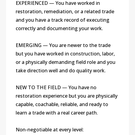
EXPERIENCED — You have worked in
restoration, remediation, or a related trade
and you have a track record of executing
correctly and documenting your work.
EMERGING — You are newer to the trade
but you have worked in construction, labor,
or a physically demanding field role and you
take direction well and do quality work.
NEW TO THE FIELD — You have no
restoration experience but you are physically
capable, coachable, reliable, and ready to
learn a trade with a real career path.
Non-negotiable at every level: