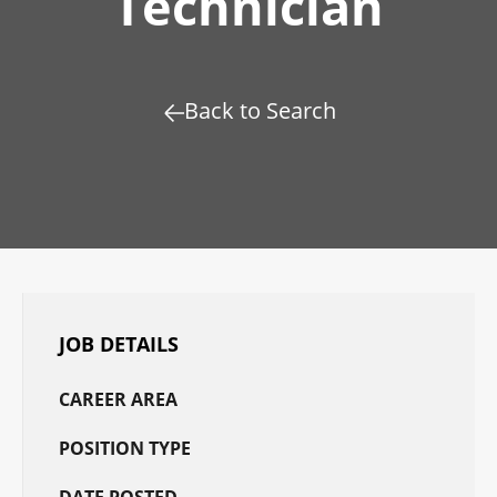
Technician
Back to Search
JOB DETAILS
CAREER AREA
POSITION TYPE