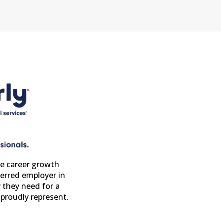
e career growth
erred employer in
 they need for a
proudly represent.