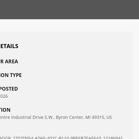
DETAILS
R AREA
ION TYPE
POSTED
2026
TION
ntre Industrial Drive S.W., Byron Center, MI 49315, US
D
ROGR_2707D054-AD6F-402C-B110-9BE6B75AE643_22186941