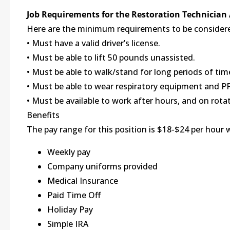
Job Requirements for the Restoration Technician
Here are the minimum requirements to be considered
• Must have a valid driver’s license.
• Must be able to lift 50 pounds unassisted.
• Must be able to walk/stand for long periods of time
• Must be able to wear respiratory equipment and P
• Must be available to work after hours, and on rota
Benefits
The pay range for this position is $18-$24 per hour 
Weekly pay
Company uniforms provided
Medical Insurance
Paid Time Off
Holiday Pay
Simple IRA