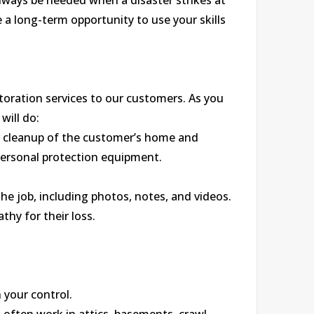
 always be needed when a disaster strikes at
a long-term opportunity to use your skills
toration services to our customers. As you
will do:
r cleanup of the customer’s home and
personal protection equipment.
he job, including photos, notes, and videos.
hy for their loss.
 your control.