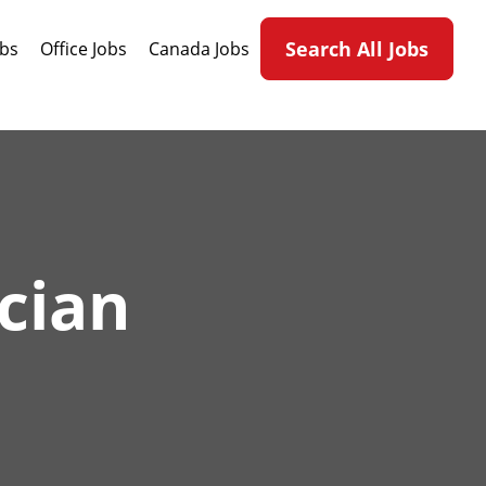
Search All Jobs
obs
Office Jobs
Canada Jobs
cian