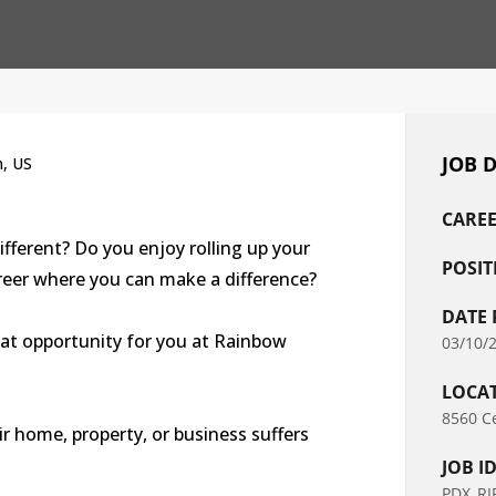
JOB 
n, US
CAREE
ifferent? Do you enjoy rolling up your
POSIT
areer where you can make a difference?
DATE 
eat opportunity for you at Rainbow
03/10/
LOCA
8560 Ce
r home, property, or business suffers
JOB I
PDX_RI