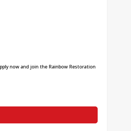
 apply now and join the Rainbow Restoration