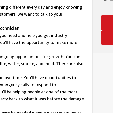
thing different every day and enjoy knowing
ustomers, we want to talk to you!
Technician
 you need and help you get industry
 you’ll have the opportunity to make more
as ongoing opportunities for growth. You can
s fire, water, smoke, and mold. There are also
 overtime. You’ll have opportunities to
mergency calls to respond to.
ou’ll be helping people at one of the most
roperty back to what it was before the damage