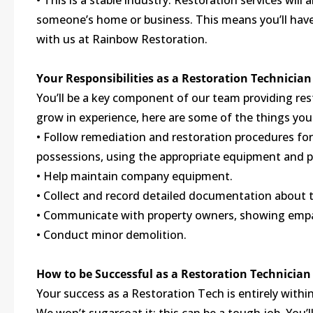
• This is a stable industry. Restoration services will
someone’s home or business. This means you’ll have 
with us at Rainbow Restoration.
Your Responsibilities as a Restoration Technician
You’ll be a key component of our team providing res
grow in experience, here are some of the things you 
• Follow remediation and restoration procedures fo
possessions, using the appropriate equipment and 
• Help maintain company equipment.
• Collect and record detailed documentation about t
• Communicate with property owners, showing empat
• Conduct minor demolition.
How to be Successful as a Restoration Technician
Your success as a Restoration Tech is entirely within