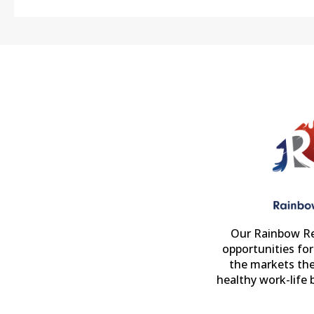
Our Rainbow Re
opportunities fo
the markets the
healthy work-life