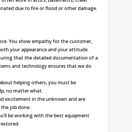
l often work in attics, basements, crawl
nated due to fire or flood or other damage.
ice. You show empathy for the customer,
 both your appearance and your attitude.
nsuring that the detailed documentation of a
ystems and technology ensures that we do
 about helping others, you must be
lp, no matter what.
find excitement in the unknown and are
 the job done.
u’ll be working with the best equipment
restored.