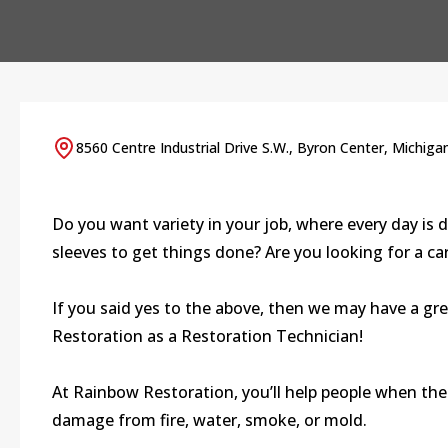
8560 Centre Industrial Drive S.W., Byron Center, Michiga
Do you want variety in your job, where every day is d
sleeves to get things done? Are you looking for a c
If you said yes to the above, then we may have a gr
Restoration as a Restoration Technician!
At Rainbow Restoration, you’ll help people when thei
damage from fire, water, smoke, or mold.