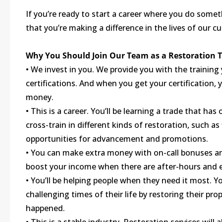
If you’re ready to start a career where you do some
that you’re making a difference in the lives of our c
Why You Should Join Our Team as a Restoration 
• We invest in you. We provide you with the training
certifications. And when you get your certification,
money.
• This is a career. You’ll be learning a trade that h
cross-train in different kinds of restoration, such a
opportunities for advancement and promotions.
• You can make extra money with on-call bonuses and
boost your income when there are after-hours and e
• You’ll be helping people when they need it most. Y
challenging times of their life by restoring their p
happened.