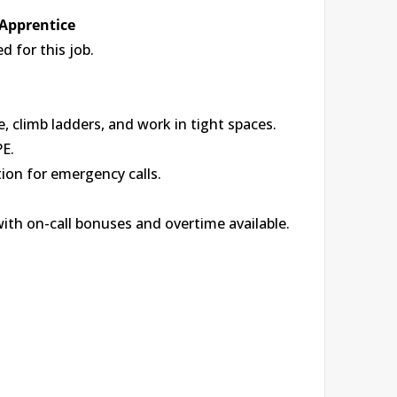
 Apprentice
 for this job.
, climb ladders, and work in tight spaces.
PE.
tion for emergency calls.
with on-call bonuses and overtime available.