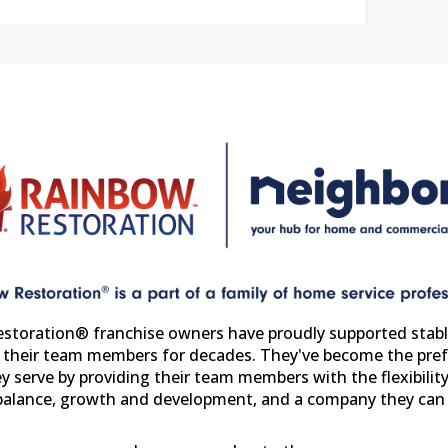
storation® franchise owners have proudly supported stabl
r their team members for decades. They've become the pref
y serve by providing their team members with the flexibility
 balance, growth and development, and a company they can 