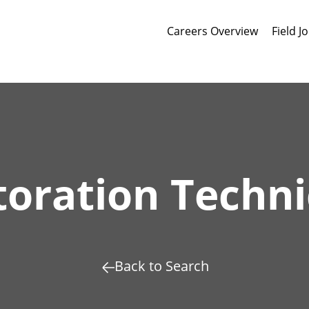
Careers Overview
Field J
toration Techni
Back to Search