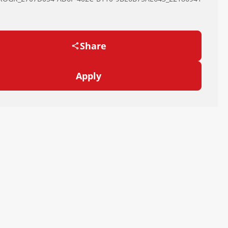
Share
Apply