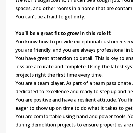
We won’t sugarcoat it; this can be a tough job. You’l
spaces, and other rooms in a home that are contami
You can’t be afraid to get dirty.
You’ll be a great fit to grow in this role if:
You know how to provide exceptional customer serv
you are friendly, and you are always professional in
You have great attention to detail. This is key to e
loss are accurate and complete. Using the latest s
projects right the first time every time.
You are a team player. As part of a team passionate
dedicated to excellence and ready to step up and he
You are positive and have a resilient attitude. You 
eager to show up on time to do what it takes to get
You are comfortable using hand and power tools. Yo
during demolition projects to ensure properties are 