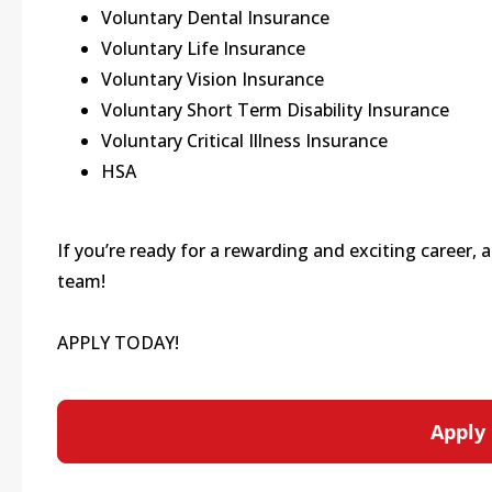
Voluntary Dental Insurance
Voluntary Life Insurance
Voluntary Vision Insurance
Voluntary Short Term Disability Insurance
Voluntary Critical Illness Insurance
HSA
If you’re ready for a rewarding and exciting career,
team!
APPLY TODAY!
Apply