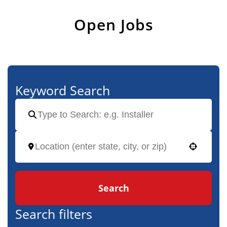
Open Jobs
Keyword Search
Use your location
Search
Search filters