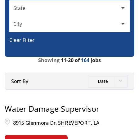
State
City
Clear Filter
Showing
11
-
20
of
164
jobs
Sort By
Date
Water Damage Supervisor
8915 Glenmora Dr, SHREVEPORT, LA