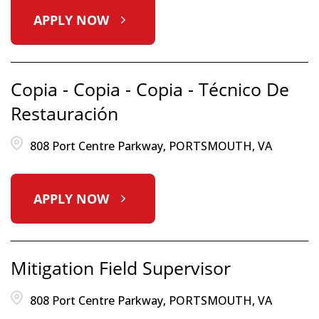
APPLY NOW
Copia - Copia - Copia - Técnico De
Restauración
808 Port Centre Parkway, PORTSMOUTH, VA
APPLY NOW
Mitigation Field Supervisor
808 Port Centre Parkway, PORTSMOUTH, VA