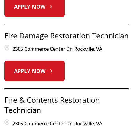
APPLY NOW
Fire Damage Restoration Technician
2305 Commerce Center Dr, Rockville, VA
APPLY NOW
Fire & Contents Restoration
Technician
2305 Commerce Center Dr, Rockville, VA