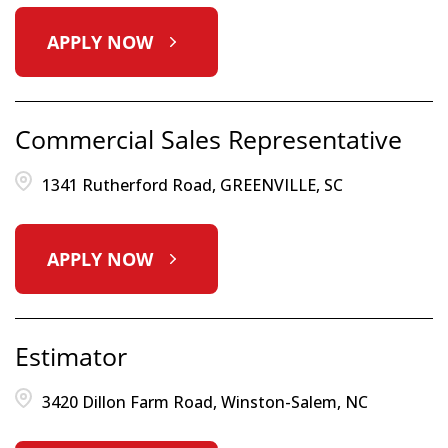
APPLY NOW
Commercial Sales Representative
1341 Rutherford Road, GREENVILLE, SC
APPLY NOW
Estimator
3420 Dillon Farm Road, Winston-Salem, NC