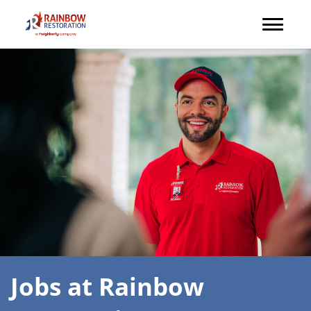
Jobs at Rainbow