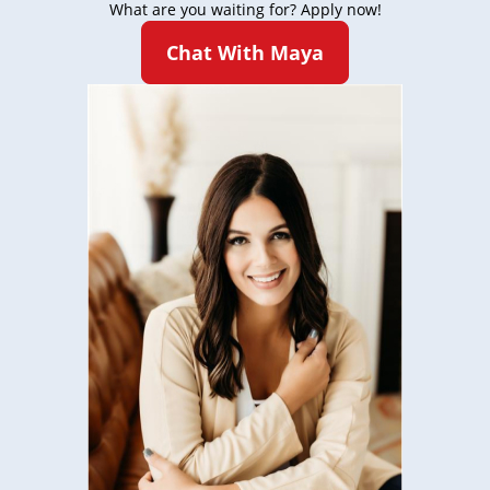
What are you waiting for? Apply now!
Chat With Maya