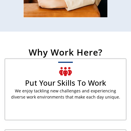
Why Work Here?
Put Your Skills To Work
We enjoy tackling new challenges and experiencing
diverse work environments that make each day unique.