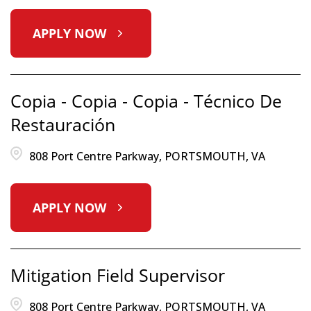
APPLY NOW
Copia - Copia - Copia - Técnico De
Restauración
808 Port Centre Parkway, PORTSMOUTH, VA
APPLY NOW
Mitigation Field Supervisor
808 Port Centre Parkway, PORTSMOUTH, VA