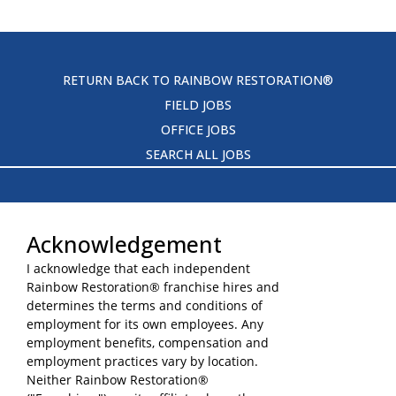
RETURN BACK TO RAINBOW RESTORATION®
FIELD JOBS
OFFICE JOBS
SEARCH ALL JOBS
Acknowledgement
I acknowledge that each independent
Rainbow Restoration® franchise hires and
TERMS OF USE
determines the terms and conditions of
YOUR PRIVACY RIGHTS
employment for its own employees. Any
ACCESSIBILITY
employment benefits, compensation and
employment practices vary by location.
PRIVACY POLICY
Neither Rainbow Restoration®
DO NOT SELL MY INFO