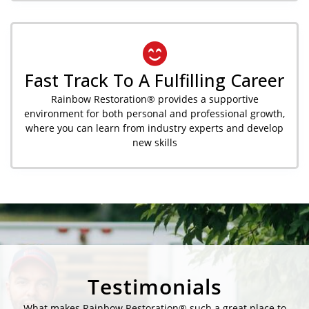
Fast Track To A Fulfilling Career
Rainbow Restoration® provides a supportive
environment for both personal and professional growth,
where you can learn from industry experts and develop
new skills
Testimonials
What makes Rainbow Restoration® such a great place to