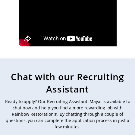
Chat with our Recruiting
Assistant
Ready to apply? Our Recruiting Assistant, Maya, is available to
chat now and help you find a more rewarding job with
Rainbow Restoration®. By chatting through a couple of
questions, you can complete the application process in just a
few minutes.