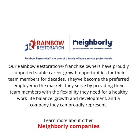
Our Rainbow Restoration® franchise owners have proudly
supported stable career growth opportunities for their
team members for decades. They've become the preferred
employer in the markets they serve by providing their
team members with the flexibility they need for a healthy
work-life balance, growth and development, and a
company they can proudly represent.
Learn more about other
Neighborly companies