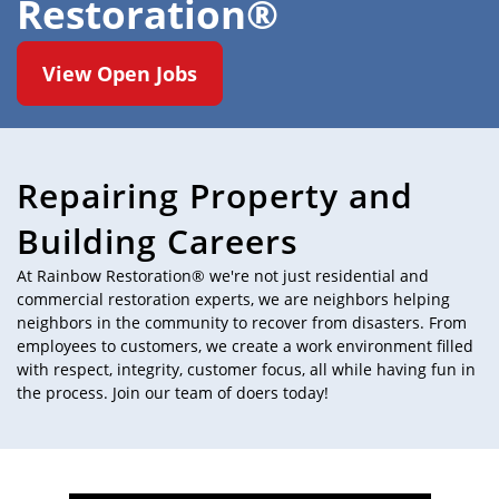
Restoration®
View Open Jobs
Repairing Property and
Building Careers
At Rainbow Restoration® we're not just residential and
commercial restoration experts, we are neighbors helping
neighbors in the community to recover from disasters. From
employees to customers, we create a work environment filled
with respect, integrity, customer focus, all while having fun in
the process. Join our team of doers today!