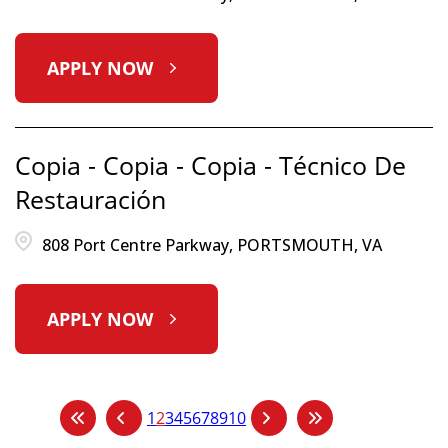
APPLY NOW
Copia - Copia - Copia - Técnico De
Restauración
808 Port Centre Parkway, PORTSMOUTH, VA
APPLY NOW
1
2
3
4
5
6
7
8
9
10