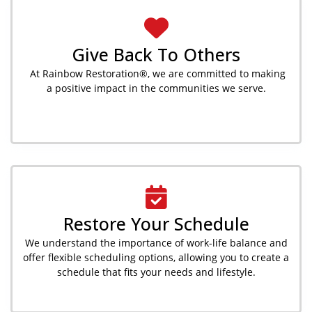
Give Back To Others
At Rainbow Restoration®, we are committed to making
a positive impact in the communities we serve.
Restore Your Schedule
We understand the importance of work-life balance and
offer flexible scheduling options, allowing you to create a
schedule that fits your needs and lifestyle.