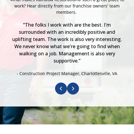
work? Hear directly from our franchise owners' team
members.
et
“The folks I work with are the best. I'm
“
s
surrounded with an incredibly positive and
s
uplifting team. The work is also very interesting.
We never know what we're going to find when
walking on a job. Management is also very
supportive.”
- Construction Project Manager, Charlottesville, VA